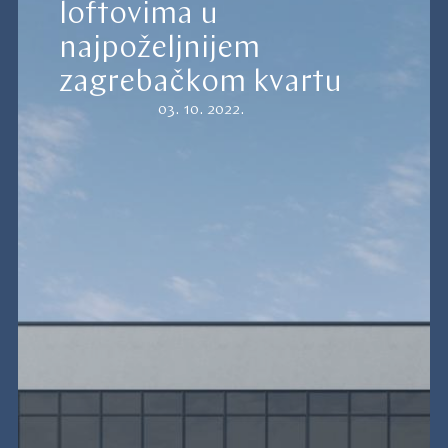
loftovima u
najpoželjnijem
zagrebačkom kvartu
03. 10. 2022.