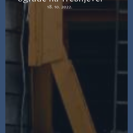
18. 10. 2022.