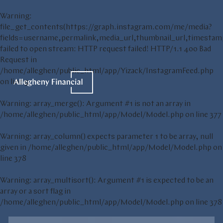
Warning
:
file_get_contents(https://graph.instagram.com/me/media?
fields=username,permalink,media_url,thumbnail_url,t
failed to open stream: HTTP request failed! HTTP/1.1 400 Bad
Request in
/home/alleghen/public_html/app/Yizack/InstagramFeed.php
on line
9
Warning
: array_merge(): Argument #1 is not an array in
/home/alleghen/public_html/app/Model/Model.php
on line
377
Warning
: array_column() expects parameter 1 to be array, null
given in
/home/alleghen/public_html/app/Model/Model.php
on
line
378
Warning
: array_multisort(): Argument #1 is expected to be an
array or a sort flag in
/home/alleghen/public_html/app/Model/Model.php
on line
378