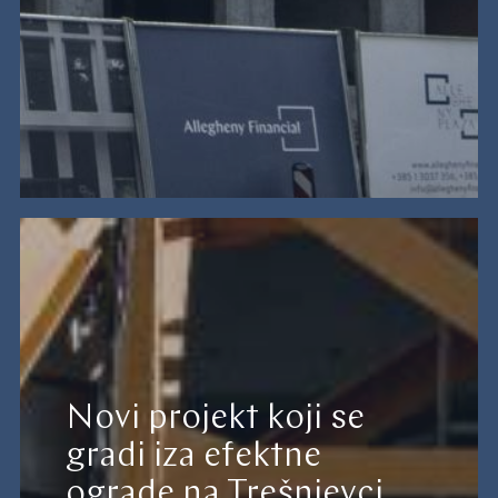
Novi projekt koji se
gradi iza efektne
ograde na Trešnjevci