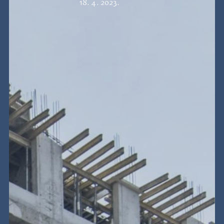
18. 4. 2023.