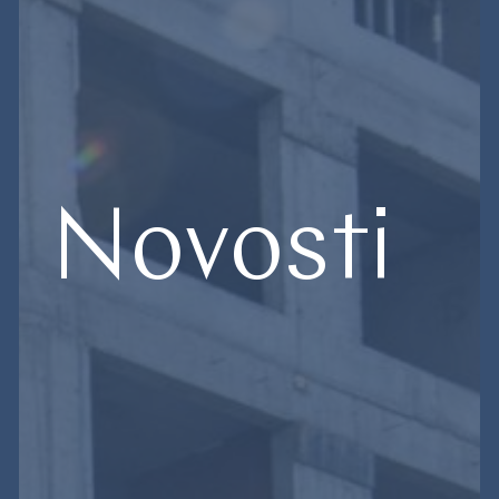
Novosti