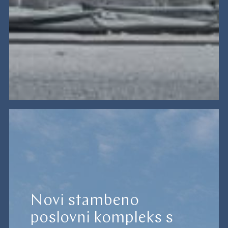
Novi stambeno
poslovni kompleks s