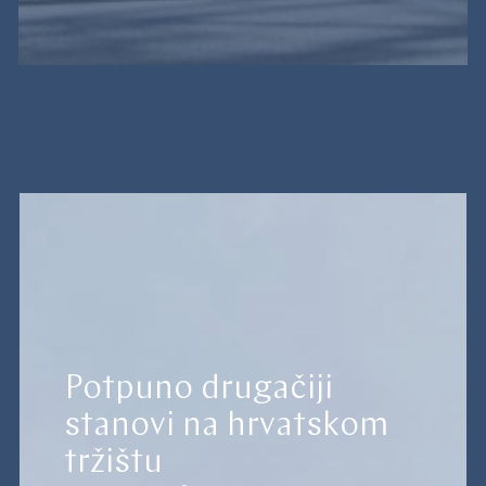
Potpuno drugačiji
stanovi na hrvatskom
tržištu